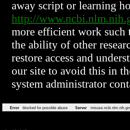
away script or learning how
http://www.ncbi.nlm.ni
more efficient work such 
the ability of other resear
restore access and underst
our site to avoid this in t
system administrator con
Error
blocked for possible abuse
Server
misuse.ncbi.nlm.nih.go