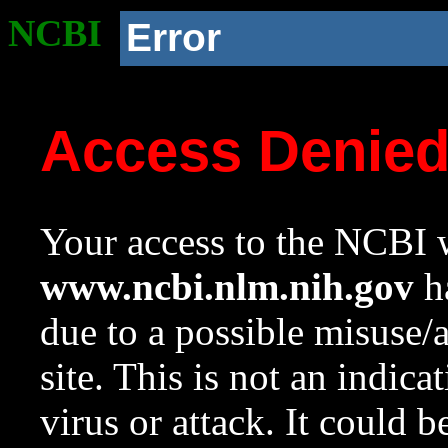
NCBI
Error
Access Denie
Your access to the NCBI w
www.ncbi.nlm.nih.gov
ha
due to a possible misuse/
site. This is not an indica
virus or attack. It could 