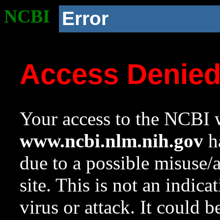
NCBI
Error
Access Denie
Your access to the NCBI w
www.ncbi.nlm.nih.gov
ha
due to a possible misuse/
site. This is not an indica
virus or attack. It could 