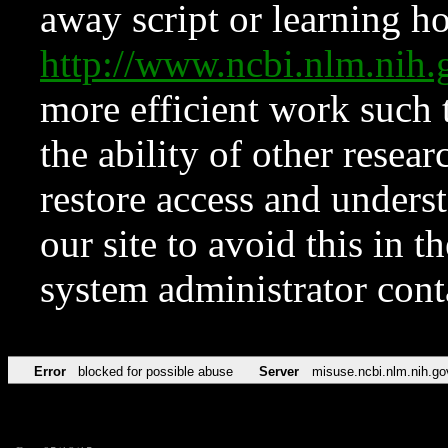
away script or learning how
http://www.ncbi.nlm.ni
more efficient work such 
the ability of other resear
restore access and underst
our site to avoid this in t
system administrator con
Error
blocked for possible abuse
Server
misuse.ncbi.nlm.nih.go