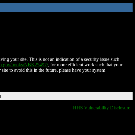
ing your site. This is not an indication of a security issue such
nih.gov/books/NBK25497/
, for more efficient work such that your
 site to avoid this in the future, please have your system
T
HHS Vulnerability Disclosure