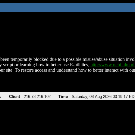
been temporarily blocked due to a possible misuse/abuse situation involv
 script or learning how to better use E-utilities,
http://www.ncbi.nlm.
ur site. To restore access and understand how to better interact with our
v
Client
216.73.216.102
Time
Saturday, 08-Aug-2026 00:19:17 ED