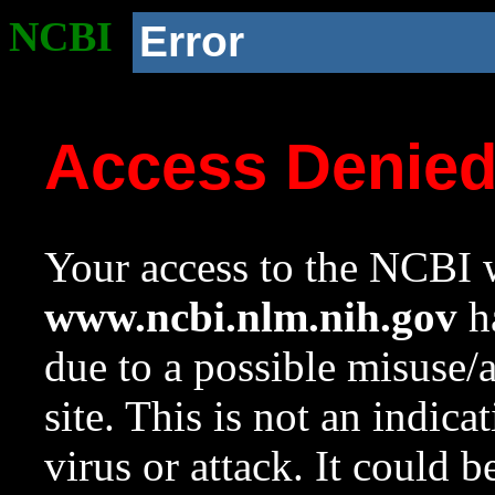
NCBI
Error
Access Denie
Your access to the NCBI w
www.ncbi.nlm.nih.gov
ha
due to a possible misuse/
site. This is not an indica
virus or attack. It could 