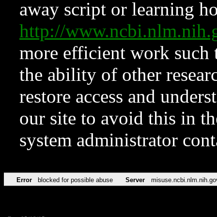
away script or learning how
http://www.ncbi.nlm.ni
more efficient work such 
the ability of other resear
restore access and underst
our site to avoid this in t
system administrator con
Error
blocked for possible abuse
Server
misuse.ncbi.nlm.nih.go