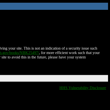
ing your site. This is not an indication of a security issue such
nih.gov/books/NBK25497/
, for more efficient work such that your
 site to avoid this in the future, please have your system
HHS Vulnerability Disclosure