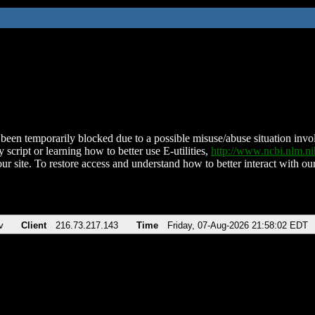
been temporarily blocked due to a possible misuse/abuse situation involv
 script or learning how to better use E-utilities,
http://www.ncbi.nlm.
ur site. To restore access and understand how to better interact with our
v
Client
216.73.217.143
Time
Friday, 07-Aug-2026 21:58:02 EDT