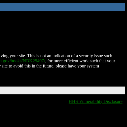
ing your site. This is not an indication of a security issue such
nih.gov/books/NBK25497/
, for more efficient work such that your
 site to avoid this in the future, please have your system
HHS Vulnerability Disclosure