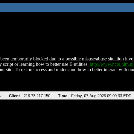
been temporarily blocked due to a possible misuse/abuse situation involv
 script or learning how to better use E-utilities,
http://www.ncbi.nlm.
ur site. To restore access and understand how to better interact with our
v
Client
216.73.217.150
Time
Friday, 07-Aug-2026 09:09:33 EDT