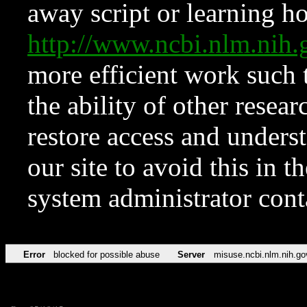
away script or learning how
http://www.ncbi.nlm.ni
more efficient work such 
the ability of other resear
restore access and underst
our site to avoid this in t
system administrator con
Error
blocked for possible abuse
Server
misuse.ncbi.nlm.nih.go