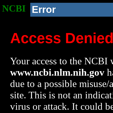
NCBI
Error
Access Denie
Your access to the NCBI w
www.ncbi.nlm.nih.gov
ha
due to a possible misuse/
site. This is not an indica
virus or attack. It could 