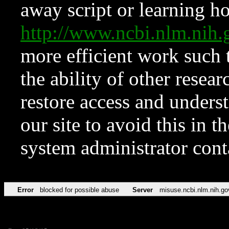
away script or learning how
http://www.ncbi.nlm.ni
more efficient work such 
the ability of other resear
restore access and underst
our site to avoid this in t
system administrator con
Error
blocked for possible abuse
Server
misuse.ncbi.nlm.nih.go