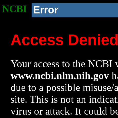
NCBI
Error
Access Denie
Your access to the NCBI w
www.ncbi.nlm.nih.gov
ha
due to a possible misuse/
site. This is not an indica
virus or attack. It could 