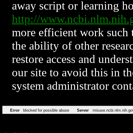
away script or learning how
http://www.ncbi.nlm.ni
more efficient work such 
the ability of other resear
restore access and underst
our site to avoid this in t
system administrator con
Error
blocked for possible abuse
Server
misuse.ncbi.nlm.nih.go