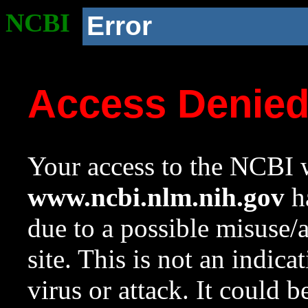
NCBI
Error
Access Denie
Your access to the NCBI w
www.ncbi.nlm.nih.gov
ha
due to a possible misuse/
site. This is not an indica
virus or attack. It could 