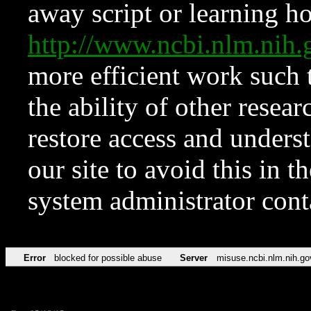
away script or learning how
http://www.ncbi.nlm.ni
more efficient work such 
the ability of other resear
restore access and underst
our site to avoid this in t
system administrator con
Error
blocked for possible abuse
Server
misuse.ncbi.nlm.nih.go