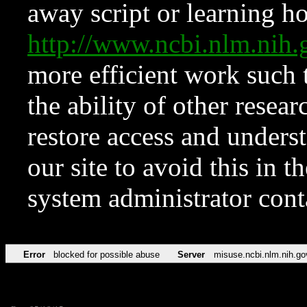
away script or learning how
http://www.ncbi.nlm.ni
more efficient work such 
the ability of other resear
restore access and underst
our site to avoid this in t
system administrator con
Error
blocked for possible abuse
Server
misuse.ncbi.nlm.nih.go