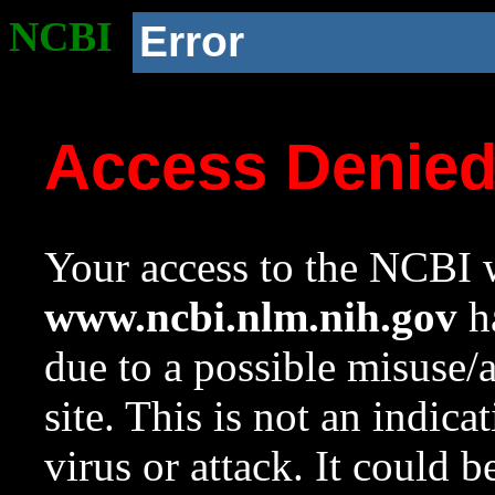
NCBI
Error
Access Denie
Your access to the NCBI w
www.ncbi.nlm.nih.gov
ha
due to a possible misuse/
site. This is not an indica
virus or attack. It could 