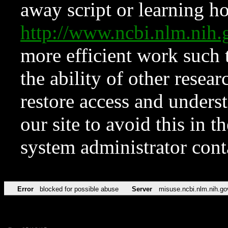
away script or learning how
http://www.ncbi.nlm.ni
more efficient work such 
the ability of other resear
restore access and underst
our site to avoid this in t
system administrator con
Error
blocked for possible abuse
Server
misuse.ncbi.nlm.nih.go