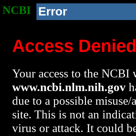
NCBI
Error
Access Denie
Your access to the NCBI w
www.ncbi.nlm.nih.gov
ha
due to a possible misuse/
site. This is not an indica
virus or attack. It could 