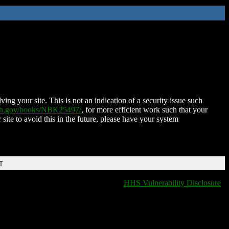
ing your site. This is not an indication of a security issue such
nih.gov/books/NBK25497/
, for more efficient work such that your
 site to avoid this in the future, please have your system
T
HHS Vulnerability Disclosure