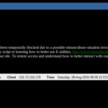
been temporarily blocked due to a possible misuse/abuse situation involv
 script or learning how to better use E-utilities,
http://www.ncbi.nlm.
ur site. To restore access and understand how to better interact with our
v
Client
216.73.216.179
Time
Saturday, 08-Aug-2026 08:05:22 ED