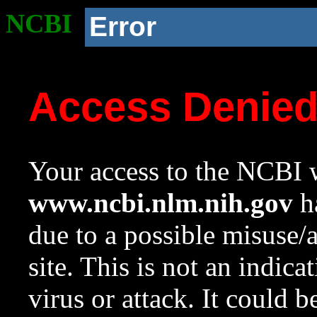
NCBI
Error
Access Denie
Your access to the NCBI w
www.ncbi.nlm.nih.gov
ha
due to a possible misuse/
site. This is not an indica
virus or attack. It could 