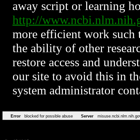
away script or learning how
http://www.ncbi.nlm.ni
more efficient work such 
the ability of other resear
restore access and underst
our site to avoid this in t
system administrator con
Error
blocked for possible abuse
Server
misuse.ncbi.nlm.nih.go