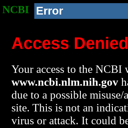
NCBI
Error
Access Denie
Your access to the NCBI w
www.ncbi.nlm.nih.gov
ha
due to a possible misuse/
site. This is not an indica
virus or attack. It could 