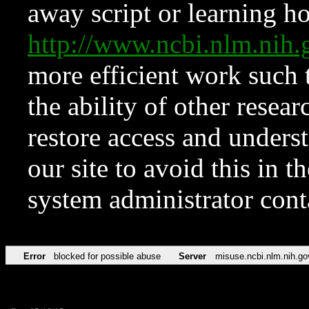
away script or learning how
http://www.ncbi.nlm.ni
more efficient work such 
the ability of other resear
restore access and underst
our site to avoid this in t
system administrator con
Error
blocked for possible abuse
Server
misuse.ncbi.nlm.nih.go