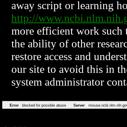
away script or learning how
http://www.ncbi.nlm.ni
more efficient work such 
the ability of other resear
restore access and underst
our site to avoid this in t
system administrator con
Error
blocked for possible abuse
Server
misuse.ncbi.nlm.nih.go