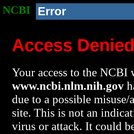
NCBI
Error
Access Denie
Your access to the NCBI w
www.ncbi.nlm.nih.gov
ha
due to a possible misuse/
site. This is not an indica
virus or attack. It could 