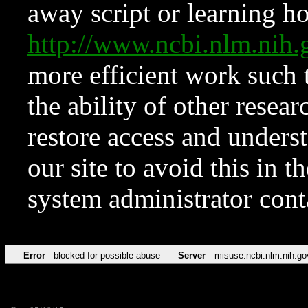
away script or learning how
http://www.ncbi.nlm.ni
more efficient work such 
the ability of other resear
restore access and underst
our site to avoid this in t
system administrator con
Error
blocked for possible abuse
Server
misuse.ncbi.nlm.nih.go