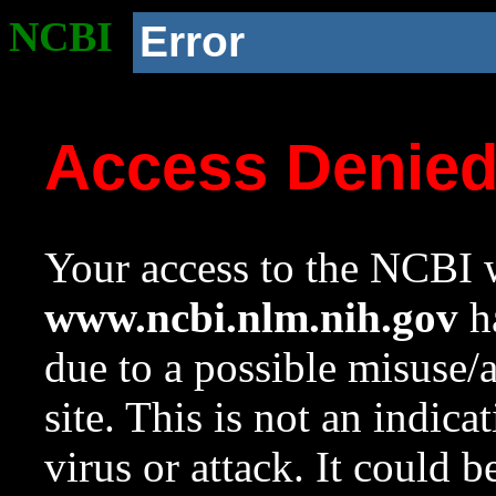
NCBI
Error
Access Denie
Your access to the NCBI w
www.ncbi.nlm.nih.gov
ha
due to a possible misuse/
site. This is not an indica
virus or attack. It could 