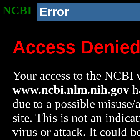
NCBI
Error
Access Denie
Your access to the NCBI w
www.ncbi.nlm.nih.gov
ha
due to a possible misuse/
site. This is not an indica
virus or attack. It could 