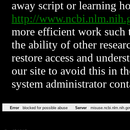
away script or learning how
http://www.ncbi.nlm.ni
more efficient work such 
the ability of other resear
restore access and underst
our site to avoid this in t
system administrator con
Error
blocked for possible abuse
Server
misuse.ncbi.nlm.nih.go