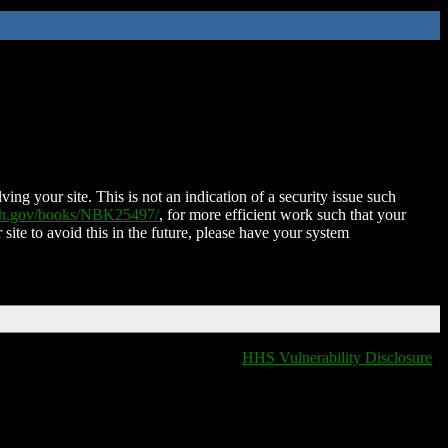
ing your site. This is not an indication of a security issue such
nih.gov/books/NBK25497/
, for more efficient work such that your
 site to avoid this in the future, please have your system
HHS Vulnerability Disclosure