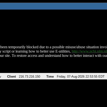
been temporarily blocked due to a possible misuse/abuse situation involv
 script or learning how to better use E-utilities,
http://www.ncbi.nlm.
ur site. To restore access and understand how to better interact with our
v
Client
216.73.216.150
Time
Friday, 07-Aug-2026 22:53:55 EDT