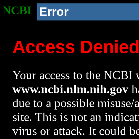
NCBI
Error
Access Denie
Your access to the NCBI w
www.ncbi.nlm.nih.gov
ha
due to a possible misuse/
site. This is not an indica
virus or attack. It could 