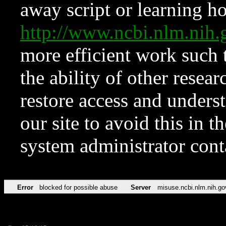
away script or learning how
http://www.ncbi.nlm.ni
more efficient work such 
the ability of other resear
restore access and underst
our site to avoid this in t
system administrator con
Error
blocked for possible abuse
Server
misuse.ncbi.nlm.nih.go