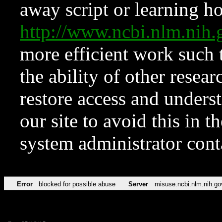
away script or learning how
http://www.ncbi.nlm.ni
more efficient work such 
the ability of other resear
restore access and underst
our site to avoid this in t
system administrator con
Error
blocked for possible abuse
Server
misuse.ncbi.nlm.nih.go