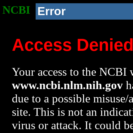
NCBI
Error
Access Denie
Your access to the NCBI w
www.ncbi.nlm.nih.gov
ha
due to a possible misuse/
site. This is not an indica
virus or attack. It could 