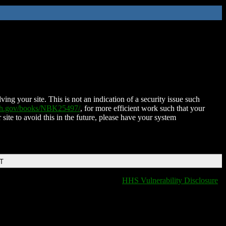
ing your site. This is not an indication of a security issue such
nih.gov/books/NBK25497/
, for more efficient work such that your
 site to avoid this in the future, please have your system
DT
HHS Vulnerability Disclosure