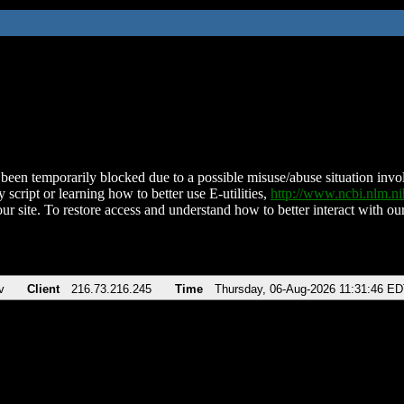
been temporarily blocked due to a possible misuse/abuse situation involv
 script or learning how to better use E-utilities,
http://www.ncbi.nlm.
ur site. To restore access and understand how to better interact with our
v
Client
216.73.216.245
Time
Thursday, 06-Aug-2026 11:31:46 E