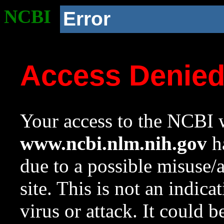
NCBI
Error
Access Denie
Your access to the NCBI w
www.ncbi.nlm.nih.gov
ha
due to a possible misuse/
site. This is not an indica
virus or attack. It could 