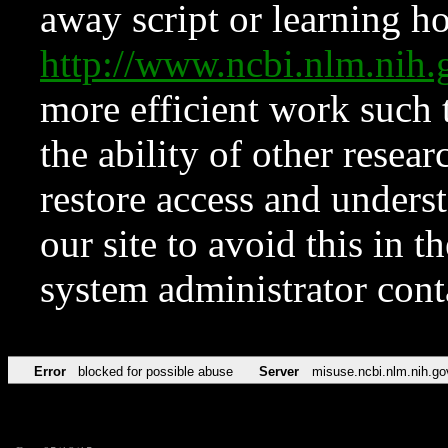
away script or learning how
http://www.ncbi.nlm.ni
more efficient work such 
the ability of other resear
restore access and underst
our site to avoid this in t
system administrator con
Error
blocked for possible abuse
Server
misuse.ncbi.nlm.nih.go