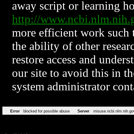
away script or learning how
http://www.ncbi.nlm.ni
more efficient work such 
the ability of other resear
restore access and underst
our site to avoid this in t
system administrator con
Error
blocked for possible abuse
Server
misuse.ncbi.nlm.nih.go