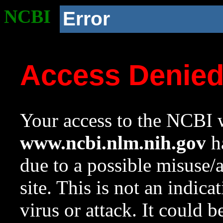
NCBI
Error
Access Denie
Your access to the NCBI w
www.ncbi.nlm.nih.gov
ha
due to a possible misuse/
site. This is not an indica
virus or attack. It could 