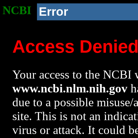
NCBI
Error
Access Denie
Your access to the NCBI w
www.ncbi.nlm.nih.gov
ha
due to a possible misuse/
site. This is not an indica
virus or attack. It could 