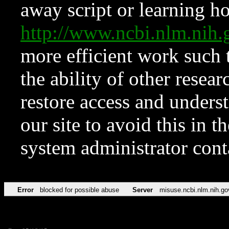
away script or learning how
http://www.ncbi.nlm.ni
more efficient work such 
the ability of other resear
restore access and underst
our site to avoid this in t
system administrator con
Error
blocked for possible abuse
Server
misuse.ncbi.nlm.nih.go