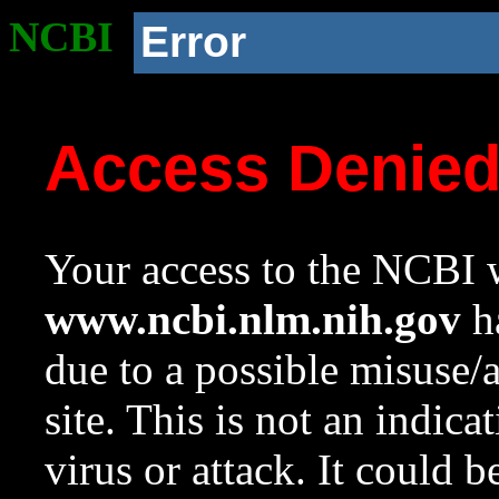
NCBI
Error
Access Denie
Your access to the NCBI w
www.ncbi.nlm.nih.gov
ha
due to a possible misuse/
site. This is not an indica
virus or attack. It could 