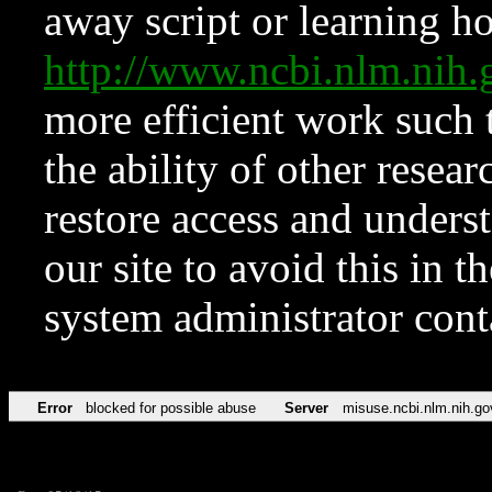
away script or learning how
http://www.ncbi.nlm.ni
more efficient work such 
the ability of other resear
restore access and underst
our site to avoid this in t
system administrator con
Error
blocked for possible abuse
Server
misuse.ncbi.nlm.nih.go