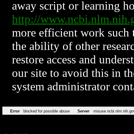
away script or learning how
http://www.ncbi.nlm.ni
more efficient work such 
the ability of other resear
restore access and underst
our site to avoid this in t
system administrator con
Error
blocked for possible abuse
Server
misuse.ncbi.nlm.nih.go