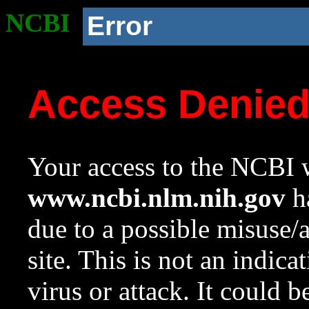
NCBI
Error
Access Denie
Your access to the NCBI w
www.ncbi.nlm.nih.gov
ha
due to a possible misuse/
site. This is not an indica
virus or attack. It could 