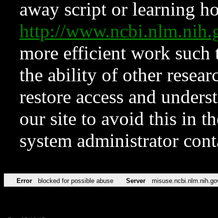
away script or learning how
http://www.ncbi.nlm.ni
more efficient work such 
the ability of other resear
restore access and underst
our site to avoid this in t
system administrator con
Error
blocked for possible abuse
Server
misuse.ncbi.nlm.nih.go