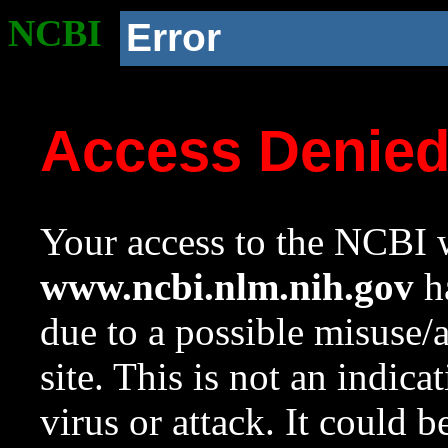
NCBI
Error
Access Denie
Your access to the NCBI w
www.ncbi.nlm.nih.gov
ha
due to a possible misuse/
site. This is not an indica
virus or attack. It could 