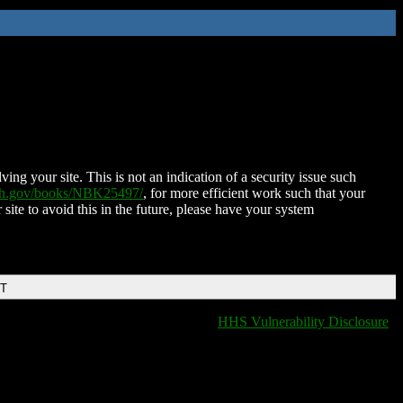
ing your site. This is not an indication of a security issue such
nih.gov/books/NBK25497/
, for more efficient work such that your
 site to avoid this in the future, please have your system
DT
HHS Vulnerability Disclosure