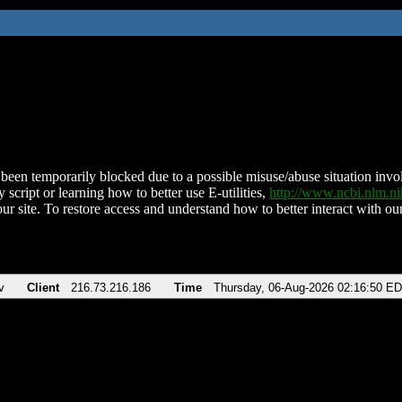
been temporarily blocked due to a possible misuse/abuse situation involv
 script or learning how to better use E-utilities,
http://www.ncbi.nlm.
ur site. To restore access and understand how to better interact with our
v
Client
216.73.216.186
Time
Thursday, 06-Aug-2026 02:16:50 E