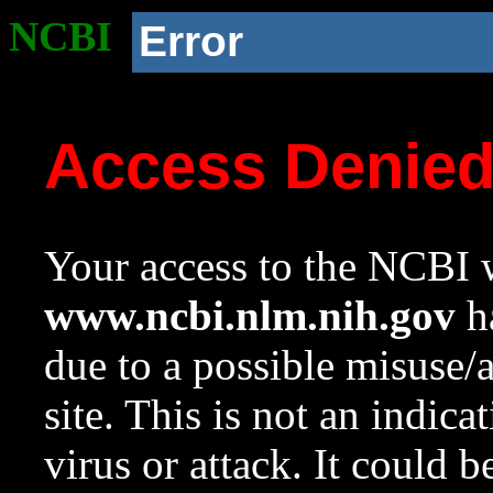
NCBI
Error
Access Denie
Your access to the NCBI w
www.ncbi.nlm.nih.gov
ha
due to a possible misuse/
site. This is not an indica
virus or attack. It could 