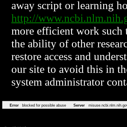
away script or learning how
http://www.ncbi.nlm.ni
more efficient work such 
the ability of other resear
restore access and underst
our site to avoid this in t
system administrator con
Error
blocked for possible abuse
Server
misuse.ncbi.nlm.nih.go