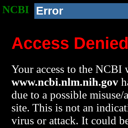
NCBI
Error
Access Denie
Your access to the NCBI w
www.ncbi.nlm.nih.gov
ha
due to a possible misuse/
site. This is not an indica
virus or attack. It could 