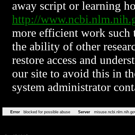
away script or learning how
http://www.ncbi.nlm.ni
more efficient work such 
the ability of other resear
restore access and underst
our site to avoid this in t
system administrator con
Error
blocked for possible abuse
Server
misuse.ncbi.nlm.nih.go