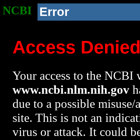
NCBI
Error
Access Denie
Your access to the NCBI w
www.ncbi.nlm.nih.gov
ha
due to a possible misuse/
site. This is not an indica
virus or attack. It could 