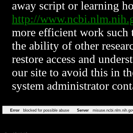
away script or learning how
http://www.ncbi.nlm.ni
more efficient work such 
the ability of other resear
restore access and underst
our site to avoid this in t
system administrator con
Error
blocked for possible abuse
Server
misuse.ncbi.nlm.nih.go