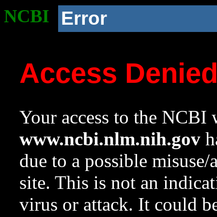
NCBI
Error
Access Denie
Your access to the NCBI w
www.ncbi.nlm.nih.gov
ha
due to a possible misuse/
site. This is not an indica
virus or attack. It could 