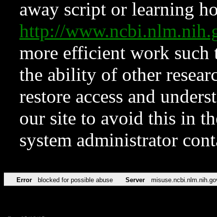
away script or learning how
http://www.ncbi.nlm.ni
more efficient work such 
the ability of other resear
restore access and underst
our site to avoid this in t
system administrator con
Error
blocked for possible abuse
Server
misuse.ncbi.nlm.nih.go