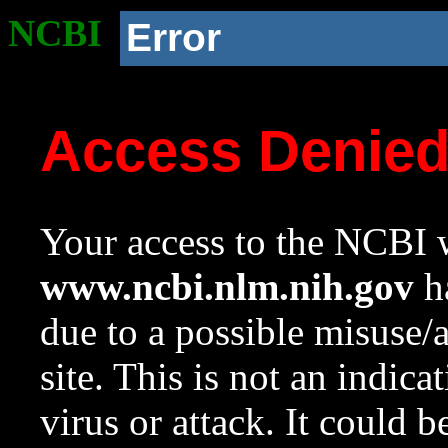
NCBI
Error
Access Denie
Your access to the NCBI w
www.ncbi.nlm.nih.gov
ha
due to a possible misuse/
site. This is not an indica
virus or attack. It could 