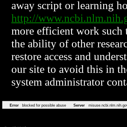
away script or learning how
http://www.ncbi.nlm.ni
more efficient work such 
the ability of other resear
restore access and underst
our site to avoid this in t
system administrator con
Error
blocked for possible abuse
Server
misuse.ncbi.nlm.nih.go