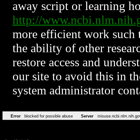
away script or learning how
http://www.ncbi.nlm.ni
more efficient work such 
the ability of other resear
restore access and underst
our site to avoid this in t
system administrator con
Error
blocked for possible abuse
Server
misuse.ncbi.nlm.nih.go