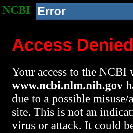
NCBI
Error
Access Denie
Your access to the NCBI w
www.ncbi.nlm.nih.gov
ha
due to a possible misuse/
site. This is not an indica
virus or attack. It could 