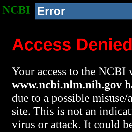
NCBI
Error
Access Denie
Your access to the NCBI w
www.ncbi.nlm.nih.gov
ha
due to a possible misuse/
site. This is not an indica
virus or attack. It could 