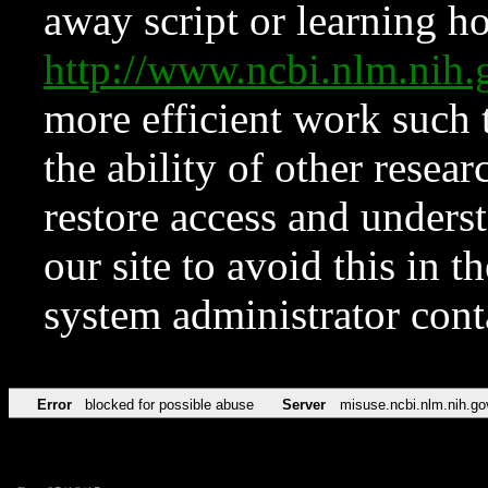
away script or learning how
http://www.ncbi.nlm.ni
more efficient work such 
the ability of other resear
restore access and underst
our site to avoid this in t
system administrator con
Error
blocked for possible abuse
Server
misuse.ncbi.nlm.nih.go