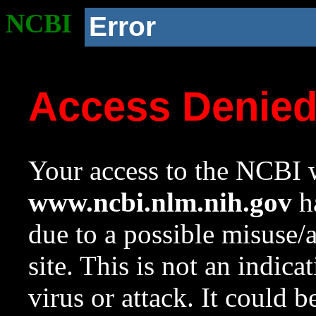
NCBI
Error
Access Denie
Your access to the NCBI w
www.ncbi.nlm.nih.gov
ha
due to a possible misuse/
site. This is not an indica
virus or attack. It could 