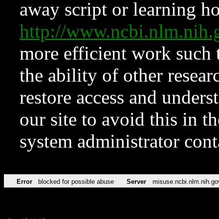
away script or learning how
http://www.ncbi.nlm.ni
more efficient work such 
the ability of other resear
restore access and underst
our site to avoid this in t
system administrator con
Error
blocked for possible abuse
Server
misuse.ncbi.nlm.nih.go