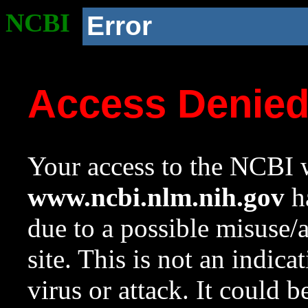
NCBI
Error
Access Denie
Your access to the NCBI w
www.ncbi.nlm.nih.gov
ha
due to a possible misuse/
site. This is not an indica
virus or attack. It could 