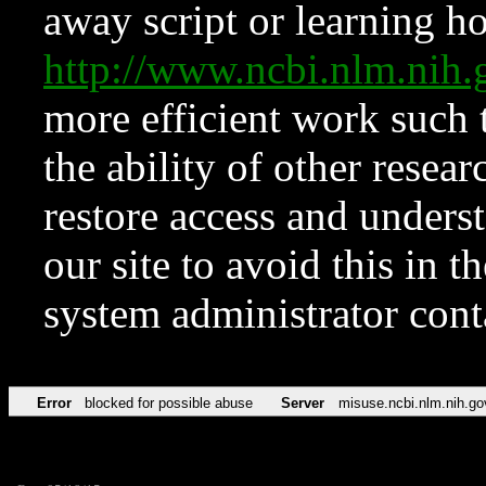
away script or learning how
http://www.ncbi.nlm.ni
more efficient work such 
the ability of other resear
restore access and underst
our site to avoid this in t
system administrator con
Error
blocked for possible abuse
Server
misuse.ncbi.nlm.nih.go