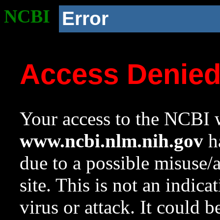
NCBI
Error
Access Denie
Your access to the NCBI w
www.ncbi.nlm.nih.gov
ha
due to a possible misuse/
site. This is not an indica
virus or attack. It could 