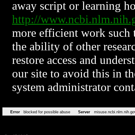
away script or learning how
http://www.ncbi.nlm.ni
more efficient work such 
the ability of other resear
restore access and underst
our site to avoid this in t
system administrator con
Error
blocked for possible abuse
Server
misuse.ncbi.nlm.nih.go