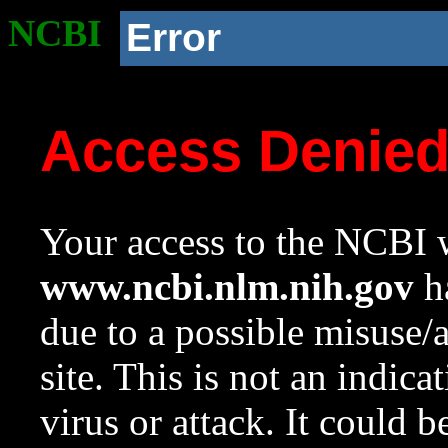
NCBI
Error
Access Denie
Your access to the NCBI w
www.ncbi.nlm.nih.gov
ha
due to a possible misuse/
site. This is not an indica
virus or attack. It could 