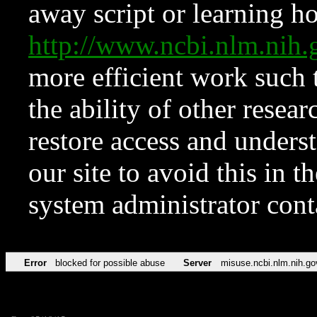
away script or learning how
http://www.ncbi.nlm.ni
more efficient work such 
the ability of other resear
restore access and underst
our site to avoid this in t
system administrator con
Error
blocked for possible abuse
Server
misuse.ncbi.nlm.nih.go