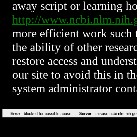
away script or learning how
http://www.ncbi.nlm.ni
more efficient work such 
the ability of other resear
restore access and underst
our site to avoid this in t
system administrator con
Error
blocked for possible abuse
Server
misuse.ncbi.nlm.nih.go