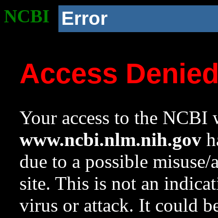
NCBI
Error
Access Denie
Your access to the NCBI w
www.ncbi.nlm.nih.gov
ha
due to a possible misuse/
site. This is not an indica
virus or attack. It could 