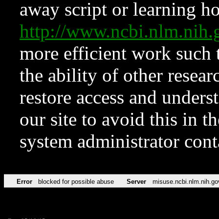
away script or learning how
http://www.ncbi.nlm.ni
more efficient work such 
the ability of other resear
restore access and underst
our site to avoid this in t
system administrator con
Error
blocked for possible abuse
Server
misuse.ncbi.nlm.nih.go