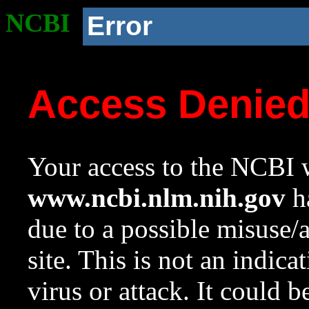
NCBI
Error
Access Denie
Your access to the NCBI w
www.ncbi.nlm.nih.gov
ha
due to a possible misuse/
site. This is not an indica
virus or attack. It could 