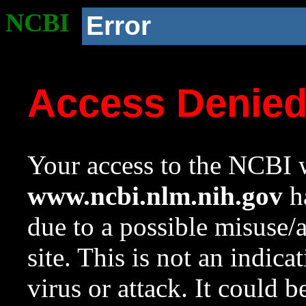
NCBI
Error
Access Denie
Your access to the NCBI w
www.ncbi.nlm.nih.gov
ha
due to a possible misuse/
site. This is not an indica
virus or attack. It could 