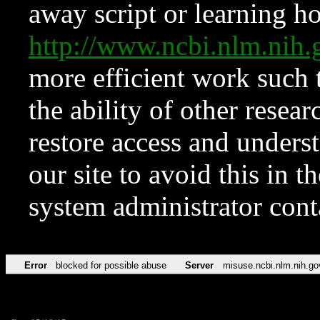
away script or learning how
http://www.ncbi.nlm.ni
more efficient work such 
the ability of other resear
restore access and underst
our site to avoid this in t
system administrator con
Error
blocked for possible abuse
Server
misuse.ncbi.nlm.nih.go