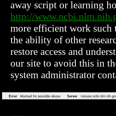
away script or learning how
http://www.ncbi.nlm.ni
more efficient work such 
the ability of other resear
restore access and underst
our site to avoid this in t
system administrator con
Error
blocked for possible abuse
Server
misuse.ncbi.nlm.nih.go