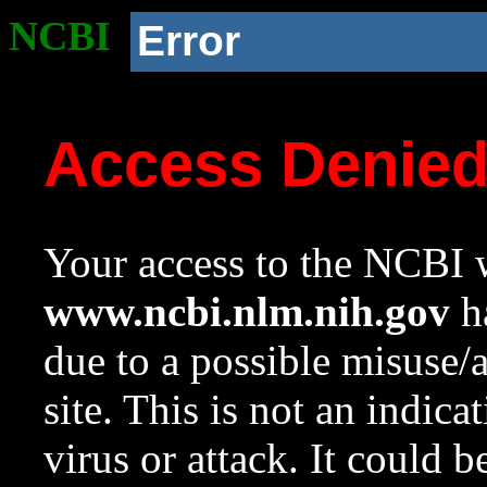
NCBI
Error
Access Denie
Your access to the NCBI w
www.ncbi.nlm.nih.gov
ha
due to a possible misuse/
site. This is not an indica
virus or attack. It could 