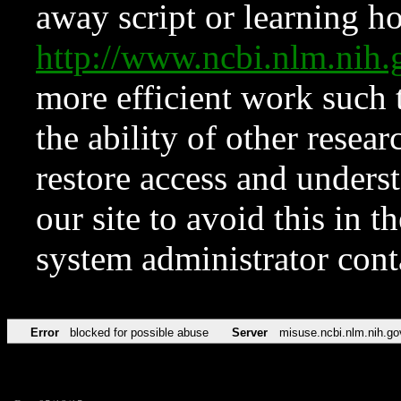
away script or learning how
http://www.ncbi.nlm.ni
more efficient work such 
the ability of other resear
restore access and underst
our site to avoid this in t
system administrator con
Error
blocked for possible abuse
Server
misuse.ncbi.nlm.nih.go