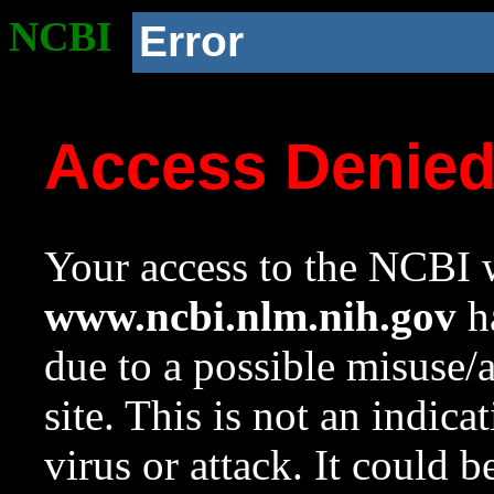
NCBI
Error
Access Denie
Your access to the NCBI w
www.ncbi.nlm.nih.gov
ha
due to a possible misuse/
site. This is not an indica
virus or attack. It could 