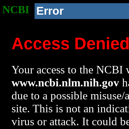
NCBI
Error
Access Denie
Your access to the NCBI w
www.ncbi.nlm.nih.gov
ha
due to a possible misuse/
site. This is not an indica
virus or attack. It could 