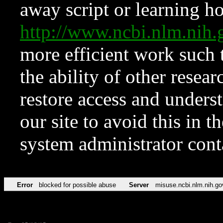
away script or learning how
http://www.ncbi.nlm.ni
more efficient work such 
the ability of other resear
restore access and underst
our site to avoid this in t
system administrator con
Error
blocked for possible abuse
Server
misuse.ncbi.nlm.nih.go