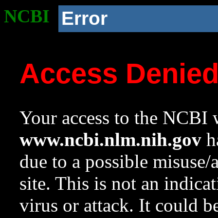
NCBI
Error
Access Denie
Your access to the NCBI w
www.ncbi.nlm.nih.gov
ha
due to a possible misuse/
site. This is not an indica
virus or attack. It could 