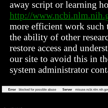
away script or learning how
http://www.ncbi.nlm.ni
more efficient work such 
the ability of other resear
restore access and underst
our site to avoid this in t
system administrator con
Error
blocked for possible abuse
Server
misuse.ncbi.nlm.nih.go