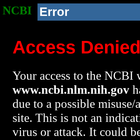
NCBI
Error
Access Denie
Your access to the NCBI w
www.ncbi.nlm.nih.gov
ha
due to a possible misuse/
site. This is not an indica
virus or attack. It could 