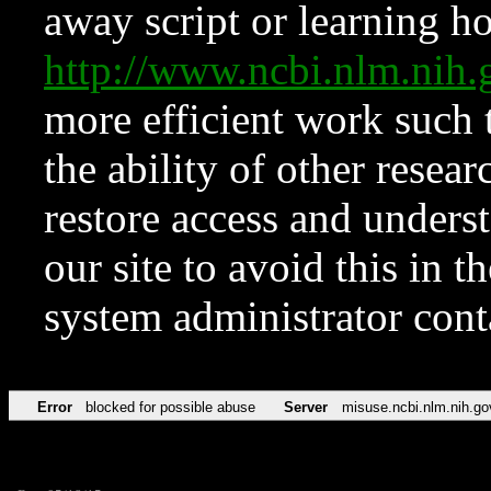
away script or learning how
http://www.ncbi.nlm.ni
more efficient work such 
the ability of other resear
restore access and underst
our site to avoid this in t
system administrator con
Error
blocked for possible abuse
Server
misuse.ncbi.nlm.nih.go