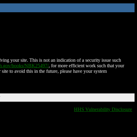
ing your site. This is not an indication of a security issue such
nih.gov/books/NBK25497/
, for more efficient work such that your
 site to avoid this in the future, please have your system
T
HHS Vulnerability Disclosure