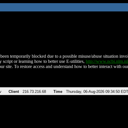
been temporarily blocked due to a possible misuse/abuse situation involv
 script or learning how to better use E-utilities,
http://www.ncbi.nlm.
ur site. To restore access and understand how to better interact with our
v
Client
216.73.216.68
Time
Thursday, 06-Aug-2026 09:34:50 ED