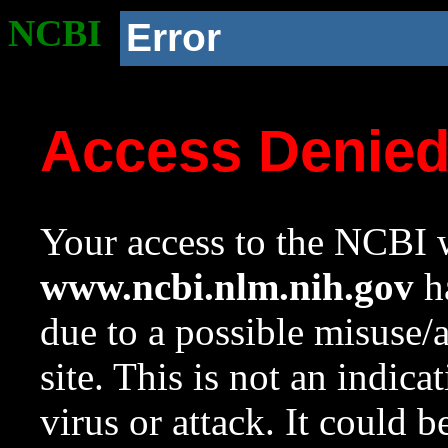
NCBI
Error
Access Denie
Your access to the NCBI w
www.ncbi.nlm.nih.gov
ha
due to a possible misuse/
site. This is not an indica
virus or attack. It could 