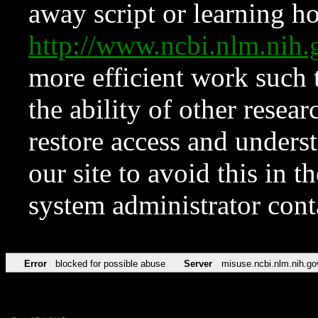
away script or learning how
http://www.ncbi.nlm.ni
more efficient work such 
the ability of other resear
restore access and underst
our site to avoid this in t
system administrator con
Error
blocked for possible abuse
Server
misuse.ncbi.nlm.nih.go